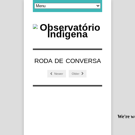
RODA DE CONVERSA
Newer
Older