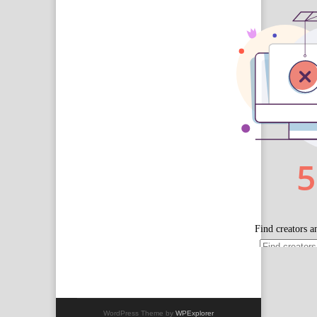
WordPress Theme by
WPExplorer